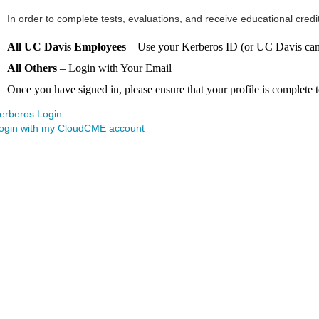
In order to complete tests, evaluations, and receive educational credi
All UC Davis Employees
– Use your Kerberos ID (or UC Davis camp
All Others
– Login with Your Email
Once you have signed in, please ensure that your profile is complete to
erberos Login
ogin with my CloudCME account