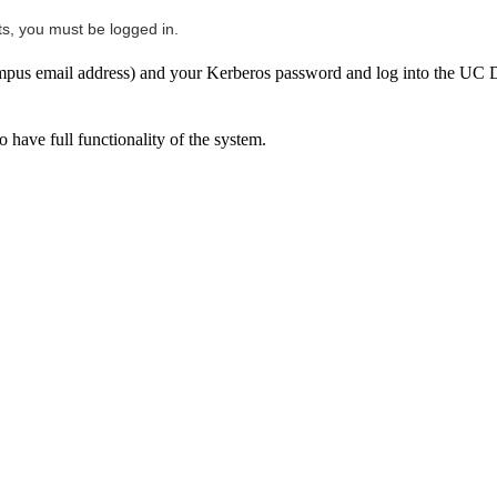
ts, you must be logged in.
us email address) and your Kerberos password and log into the UC Da
 have full functionality of the system.