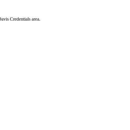
vis Credentials area.