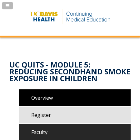
Navigation Panel Toggle
UC QUITS - MODULE 5:
REDUCING SECONDHAND SMOKE
EXPOSURE IN CHILDREN
Overview
Register
Faculty