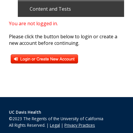
Content and Tests
You are not logged in.
Please click the button below to login or create a
new account before continuing.
UC Davis Health
©2023 The Regents of the University of California
All Rights Reserved. |
Legal
|
Privacy Practices