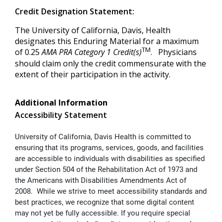
Credit Designation Statement:
The University of California, Davis, Health
designates this Enduring Material for a maximum
TM
of 0.25
AMA PRA Category 1 Credit(s)
. Physicians
should claim only the credit commensurate with the
extent of their participation in the activity.
Additional Information
Accessibility Statement
University of California, Davis Health is committed to
ensuring that its programs, services, goods, and facilities
are accessible to individuals with disabilities as specified
under Section 504 of the Rehabilitation Act of 1973 and
the Americans with Disabilities Amendments Act of
2008. While we strive to meet accessibility standards and
best practices, we recognize that some digital content
may not yet be fully accessible. If you require special