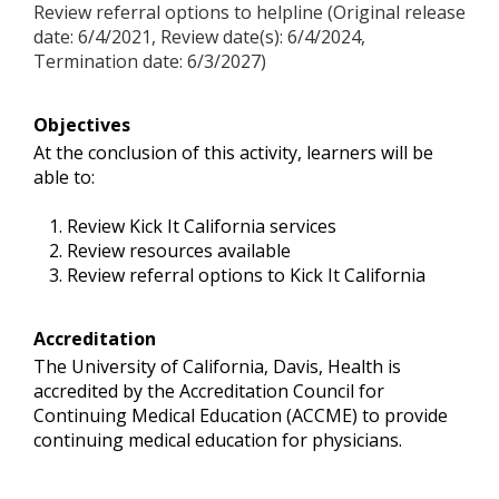
Review referral options to helpline (Original release
date: 6/4/2021, Review date(s): 6/4/2024,
Termination date: 6/3/2027)
Objectives
At the conclusion of this activity, learners will be
able to:
Review Kick It California services
Review resources available
Review referral options to Kick It California
Accreditation
The University of California, Davis, Health is
accredited by the Accreditation Council for
Continuing Medical Education (ACCME) to provide
continuing medical education for physicians.