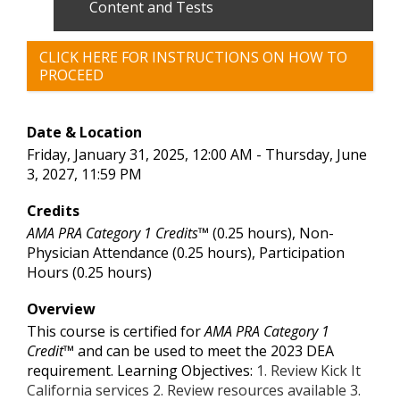
Content and Tests
CLICK HERE FOR INSTRUCTIONS ON HOW TO
PROCEED
Date & Location
Friday, January 31, 2025, 12:00 AM - Thursday, June
3, 2027, 11:59 PM
Credits
AMA PRA Category 1 Credits™
(0.25 hours), Non-
Physician Attendance (0.25 hours), Participation
Hours (0.25 hours)
Overview
This course is certified for
AMA PRA Category 1
Credit™
and can be used to meet the 2023 DEA
requirement. Learning Objectives:
1. Review Kick It
California services 2. Review resources available 3.