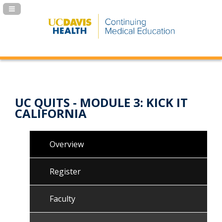
Navigation Panel Toggle
UC QUITS - MODULE 3: KICK IT
CALIFORNIA
Overview
Register
Faculty