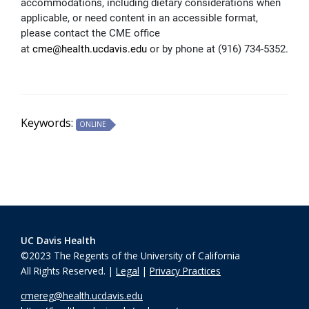
accommodations, including dietary considerations when
applicable, or need content in an accessible format,
please contact the CME office
at
cme@health.ucdavis.edu
or by phone at (916) 734-5352.
Keywords:
ONLINE
UC Davis Health
©2023 The Regents of the University of California
All Rights Reserved. |
Legal
|
Privacy Practices
cmereg@health.ucdavis.edu