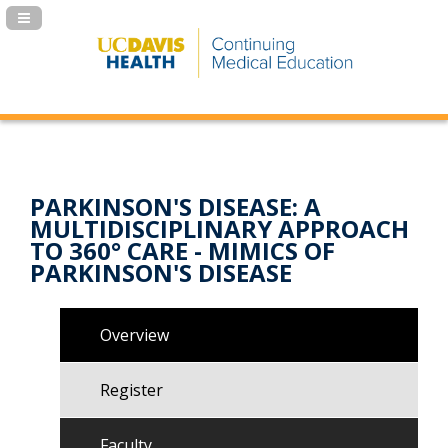
Navigation Panel Toggle
PARKINSON'S DISEASE: A
MULTIDISCIPLINARY APPROACH
TO 360° CARE - MIMICS OF
PARKINSON'S DISEASE
Overview
Register
Faculty