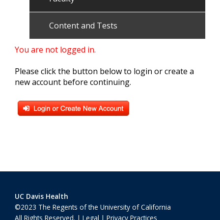
Content and Tests
You are not logged in.
Please click the button below to login or create a
new account before continuing.
UC Davis Health
©2023 The Regents of the University of California
All Rights Reserved. |
Legal
|
Privacy Practices