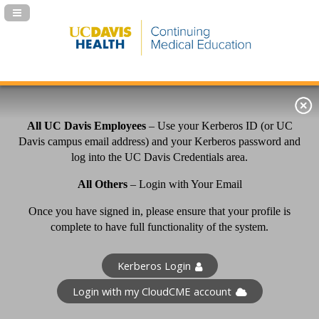
Navigation Panel Toggle
All UC Davis Employees
– Use your Kerberos ID (or UC
Davis campus email address) and your Kerberos password and
log into the UC Davis Credentials area.
All Others
– Login with Your Email
Once you have signed in, please ensure that your profile is
complete to have full functionality of the system.
Kerberos Login
Login with my CloudCME account