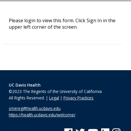
Please login to view this form. Click Sign In in the
upper left corner of the screen.
UC Davis Health
©2023 The Regents of the University of California
All Rights Reserved. |
Legal
|
Privacy Practices
cmereg@health.ucdavis.edu
https://health.ucdavis.edu/welcome/
See us on Facebook
See us on Twitter
See us on YouTube
See us on Linke
See us on