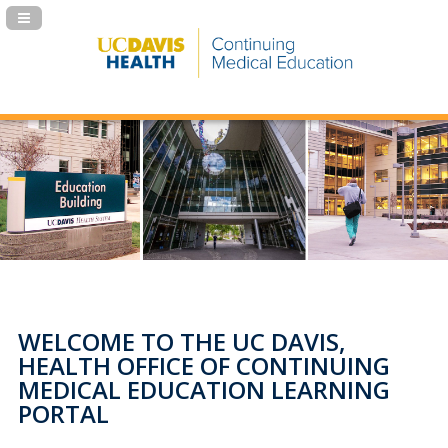
Navigation Panel Toggle
WELCOME TO THE UC DAVIS,
HEALTH OFFICE OF CONTINUING
MEDICAL EDUCATION LEARNING
PORTAL