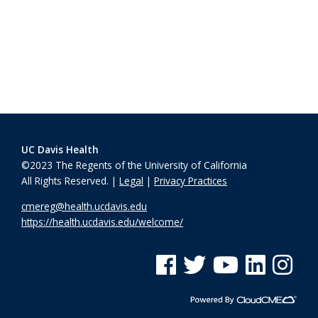
UC Davis Health
©2023 The Regents of the University of California
All Rights Reserved. |
Legal
|
Privacy Practices
cmereg@health.ucdavis.edu
https://health.ucdavis.edu/welcome/
See us on Facebook
See us on Twitter
See us on YouTube
See us on Linke
See us on