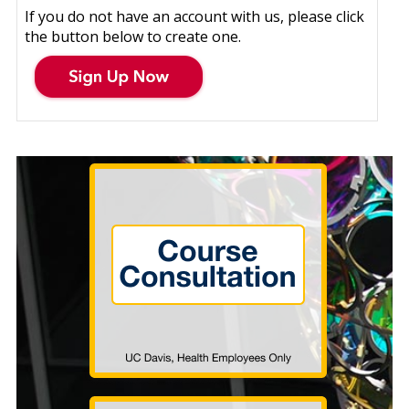
If you do not have an account with us, please click
the button below to create one.