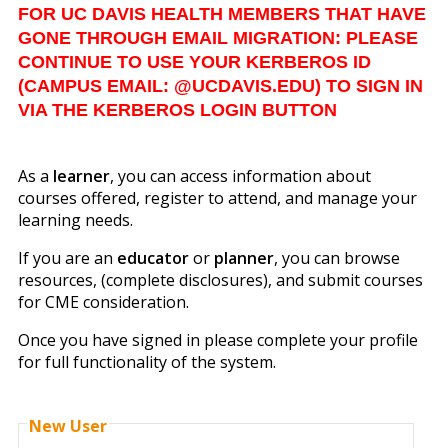
FOR UC DAVIS HEALTH MEMBERS THAT HAVE
GONE THROUGH EMAIL MIGRATION: PLEASE
CONTINUE TO USE YOUR KERBEROS ID
(CAMPUS EMAIL: @UCDAVIS.EDU) TO SIGN IN
VIA THE KERBEROS LOGIN BUTTON
As a
learner
, you can access information about
courses offered, register to attend, and manage your
learning needs.
If you are an
educator
or
planner
, you can browse
resources, (complete disclosures), and submit courses
for CME consideration.
Once you have signed in please complete your profile
for full functionality of the system.
New User